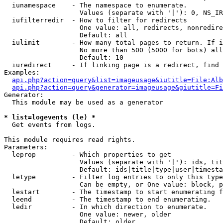
  iunamespace    - The namespace to enumerate.

                   Values (separate with '|'): 0, NS_IR
  iufilterredir  - How to filter for redirects

                   One value: all, redirects, nonredire
                   Default: all

  iulimit        - How many total pages to return. If i
                   No more than 500 (5000 for bots) all
                   Default: 10

  iuredirect     - If linking page is a redirect, find 
Examples:

api.php?action=query&list=imageusage&iutitle=File:Alb
api.php?action=query&generator=imageusage&giutitle=Fi
Generator:

  This module may be used as a generator

* list=logevents (le) *

  Get events from logs.

This module requires read rights.

Parameters:

  leprop         - Which properties to get

                   Values (separate with '|'): ids, tit
                   Default: ids|title|type|user|timesta
  letype         - Filter log entries to only this type
                   Can be empty, or One value: block, p
  lestart        - The timestamp to start enumerating f
  leend          - The timestamp to end enumerating.

  ledir          - In which direction to enumerate.

                   One value: newer, older

                   Default: older
