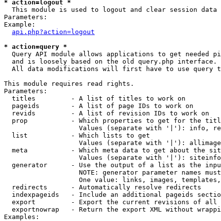
* action=logout *

  This module is used to logout and clear session data

Parameters:

Example:

api.php?action=logout
* action=query *

  Query API module allows applications to get needed pi
  and is loosely based on the old query.php interface.

  All data modifications will first have to use query t
This module requires read rights.

Parameters:

  titles         - A list of titles to work on

  pageids        - A list of page IDs to work on

  revids         - A list of revision IDs to work on

  prop           - Which properties to get for the titl
                   Values (separate with '|'): info, re
  list           - Which lists to get

                   Values (separate with '|'): allimage
  meta           - Which meta data to get about the sit
                   Values (separate with '|'): siteinfo
  generator      - Use the output of a list as the inpu
                   NOTE: generator parameter names must
                   One value: links, images, templates,
  redirects      - Automatically resolve redirects

  indexpageids   - Include an additional pageids sectio
  export         - Export the current revisions of all 
  exportnowrap   - Return the export XML without wrappi
Examples:
