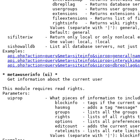
                    dbrepllag    - Returns database ser
                    usergroups   - Returns user groups 
                    extensions   - Returns extensions i
                    fileextensions - Returns list of fi
                    rightsinfo   - Returns wiki rights 
                   Values (separate with '|'): general,
                   Default: general

  sifilteriw     - Return only local or only nonlocal e
                   One value: local, !local

  sishowalldb    - List all database servers, not just 
Examples:

api.php?action=query&meta=siteinfo&siprop=general|nam
api.php?action=query&meta=siteinfo&siprop=interwikima
api.php?action=query&meta=siteinfo&siprop=dbrepllag&s
* meta=userinfo (ui) *

  Get information about the current user

This module requires read rights.

Parameters:

  uiprop         - What pieces of information to includ
                     blockinfo  - tags if the current u
                     hasmsg     - adds a tag "message" 
                     groups     - lists all the groups 
                     rights     - lists of all rights t
                     options    - lists all preferences
                     editcount  - adds the current user
                     ratelimits - lists all rate limits
                   Values (separate with '|'): blockinf