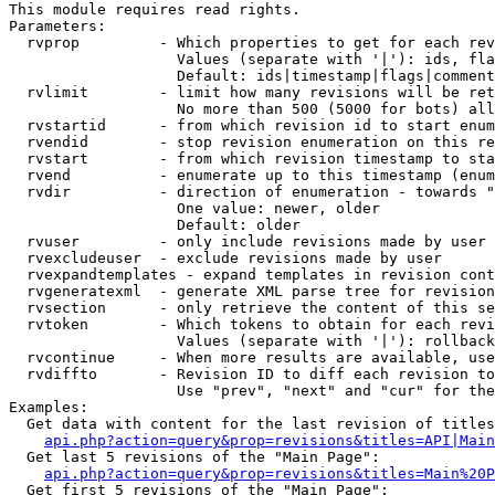
This module requires read rights.

Parameters:

  rvprop         - Which properties to get for each rev
                   Values (separate with '|'): ids, fla
                   Default: ids|timestamp|flags|comment
  rvlimit        - limit how many revisions will be ret
                   No more than 500 (5000 for bots) all
  rvstartid      - from which revision id to start enum
  rvendid        - stop revision enumeration on this re
  rvstart        - from which revision timestamp to sta
  rvend          - enumerate up to this timestamp (enum
  rvdir          - direction of enumeration - towards "
                   One value: newer, older

                   Default: older

  rvuser         - only include revisions made by user

  rvexcludeuser  - exclude revisions made by user

  rvexpandtemplates - expand templates in revision cont
  rvgeneratexml  - generate XML parse tree for revision
  rvsection      - only retrieve the content of this se
  rvtoken        - Which tokens to obtain for each revi
                   Values (separate with '|'): rollback

  rvcontinue     - When more results are available, use
  rvdiffto       - Revision ID to diff each revision to
                   Use "prev", "next" and "cur" for the
Examples:

  Get data with content for the last revision of titles
api.php?action=query&prop=revisions&titles=API|Main
  Get last 5 revisions of the "Main Page":

api.php?action=query&prop=revisions&titles=Main%20
  Get first 5 revisions of the "Main Page":
