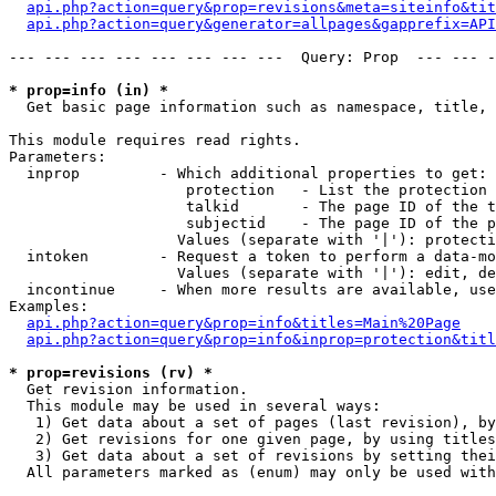
api.php?action=query&prop=revisions&meta=siteinfo&tit
api.php?action=query&generator=allpages&gapprefix=API
--- --- --- --- --- --- --- ---  Query: Prop  --- --- -
* prop=info (in) *

  Get basic page information such as namespace, title, 
This module requires read rights.

Parameters:

  inprop         - Which additional properties to get:

                    protection   - List the protection 
                    talkid       - The page ID of the t
                    subjectid    - The page ID of the p
                   Values (separate with '|'): protecti
  intoken        - Request a token to perform a data-mo
                   Values (separate with '|'): edit, de
  incontinue     - When more results are available, use
Examples:

api.php?action=query&prop=info&titles=Main%20Page
api.php?action=query&prop=info&inprop=protection&titl
* prop=revisions (rv) *

  Get revision information.

  This module may be used in several ways:

   1) Get data about a set of pages (last revision), by
   2) Get revisions for one given page, by using titles
   3) Get data about a set of revisions by setting thei
  All parameters marked as (enum) may only be used with