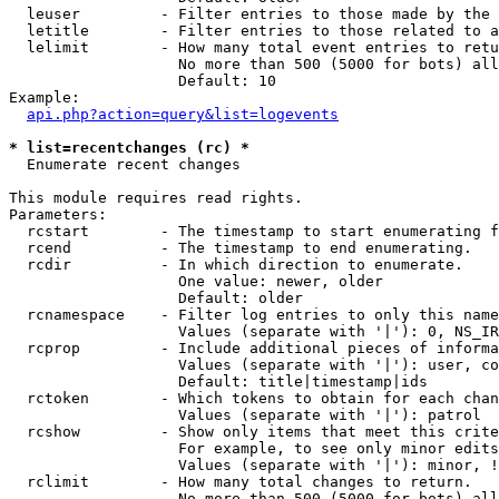
  leuser         - Filter entries to those made by the 
  letitle        - Filter entries to those related to a
  lelimit        - How many total event entries to retu
                   No more than 500 (5000 for bots) all
                   Default: 10

Example:

api.php?action=query&list=logevents
* list=recentchanges (rc) *

  Enumerate recent changes

This module requires read rights.

Parameters:

  rcstart        - The timestamp to start enumerating f
  rcend          - The timestamp to end enumerating.

  rcdir          - In which direction to enumerate.

                   One value: newer, older

                   Default: older

  rcnamespace    - Filter log entries to only this name
                   Values (separate with '|'): 0, NS_IR
  rcprop         - Include additional pieces of informa
                   Values (separate with '|'): user, co
                   Default: title|timestamp|ids

  rctoken        - Which tokens to obtain for each chan
                   Values (separate with '|'): patrol

  rcshow         - Show only items that meet this crite
                   For example, to see only minor edits
                   Values (separate with '|'): minor, !
  rclimit        - How many total changes to return.

                   No more than 500 (5000 for bots) all