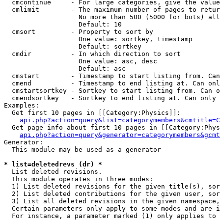
  cmcontinue     - For large categories, give the value
  cmlimit        - The maximum number of pages to retur
                   No more than 500 (5000 for bots) all
                   Default: 10

  cmsort         - Property to sort by

                   One value: sortkey, timestamp

                   Default: sortkey

  cmdir          - In which direction to sort

                   One value: asc, desc

                   Default: asc

  cmstart        - Timestamp to start listing from. Can
  cmend          - Timestamp to end listing at. Can onl
  cmstartsortkey - Sortkey to start listing from. Can o
  cmendsortkey   - Sortkey to end listing at. Can only 
Examples:

  Get first 10 pages in [[Category:Physics]]:

api.php?action=query&list=categorymembers&cmtitle=C
  Get page info about first 10 pages in [[Category:Phys
api.php?action=query&generator=categorymembers&gcmt
Generator:

  This module may be used as a generator

* list=deletedrevs (dr) *

  List deleted revisions.

  This module operates in three modes:

  1) List deleted revisions for the given title(s), sor
  2) List deleted contributions for the given user, sor
  3) List all deleted revisions in the given namespace,
  Certain parameters only apply to some modes and are i
  For instance, a parameter marked (1) only applies to 