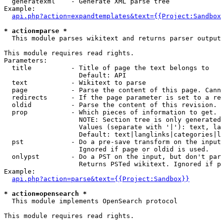
  generatexml    - Generate XML parse tree

Example:

api.php?action=expandtemplates&text={{Project:Sandbox
* action=parse *

  This module parses wikitext and returns parser output

This module requires read rights.

Parameters:

  title          - Title of page the text belongs to

                   Default: API

  text           - Wikitext to parse

  page           - Parse the content of this page. Cann
  redirects      - If the page parameter is set to a re
  oldid          - Parse the content of this revision. 
  prop           - Which pieces of information to get.

                   NOTE: Section tree is only generated
                   Values (separate with '|'): text, la
                   Default: text|langlinks|categories|l
  pst            - Do a pre-save transform on the input
                   Ignored if page or oldid is used.

  onlypst        - Do a PST on the input, but don't par
                   Returns PSTed wikitext. Ignored if p
Example:

api.php?action=parse&text={{Project:Sandbox}}
* action=opensearch *

  This module implements OpenSearch protocol

This module requires read rights.
