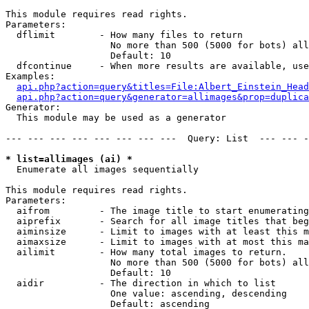
This module requires read rights.

Parameters:

  dflimit        - How many files to return

                   No more than 500 (5000 for bots) all
                   Default: 10

  dfcontinue     - When more results are available, use
Examples:

api.php?action=query&titles=File:Albert_Einstein_Head
api.php?action=query&generator=allimages&prop=duplica
Generator:

  This module may be used as a generator

--- --- --- --- --- --- --- ---  Query: List  --- --- -
* list=allimages (ai) *

  Enumerate all images sequentially

This module requires read rights.

Parameters:

  aifrom         - The image title to start enumerating
  aiprefix       - Search for all image titles that beg
  aiminsize      - Limit to images with at least this m
  aimaxsize      - Limit to images with at most this ma
  ailimit        - How many total images to return.

                   No more than 500 (5000 for bots) all
                   Default: 10

  aidir          - The direction in which to list

                   One value: ascending, descending

                   Default: ascending
