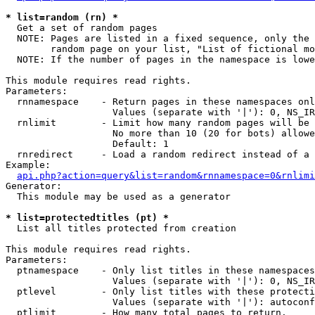
* list=random (rn) *

  Get a set of random pages

  NOTE: Pages are listed in a fixed sequence, only the 
        random page on your list, "List of fictional mo
  NOTE: If the number of pages in the namespace is lowe
This module requires read rights.

Parameters:

  rnnamespace    - Return pages in these namespaces onl
                   Values (separate with '|'): 0, NS_IR
  rnlimit        - Limit how many random pages will be 
                   No more than 10 (20 for bots) allowe
                   Default: 1

  rnredirect     - Load a random redirect instead of a 
Example:

api.php?action=query&list=random&rnnamespace=0&rnlimi
Generator:

  This module may be used as a generator

* list=protectedtitles (pt) *

  List all titles protected from creation

This module requires read rights.

Parameters:

  ptnamespace    - Only list titles in these namespaces

                   Values (separate with '|'): 0, NS_IR
  ptlevel        - Only list titles with these protecti
                   Values (separate with '|'): autoconf
  ptlimit        - How many total pages to return.
