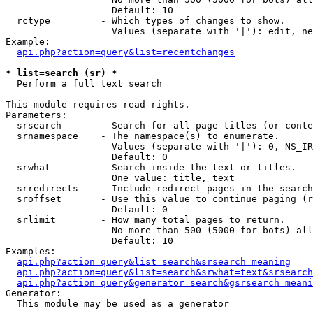
                   Default: 10

  rctype         - Which types of changes to show.

                   Values (separate with '|'): edit, ne
Example:

api.php?action=query&list=recentchanges
* list=search (sr) *

  Perform a full text search

This module requires read rights.

Parameters:

  srsearch       - Search for all page titles (or conte
  srnamespace    - The namespace(s) to enumerate.

                   Values (separate with '|'): 0, NS_IR
                   Default: 0

  srwhat         - Search inside the text or titles.

                   One value: title, text

  srredirects    - Include redirect pages in the search
  sroffset       - Use this value to continue paging (r
                   Default: 0

  srlimit        - How many total pages to return.

                   No more than 500 (5000 for bots) all
                   Default: 10

Examples:

api.php?action=query&list=search&srsearch=meaning
api.php?action=query&list=search&srwhat=text&srsearch
api.php?action=query&generator=search&gsrsearch=meani
Generator:

  This module may be used as a generator
