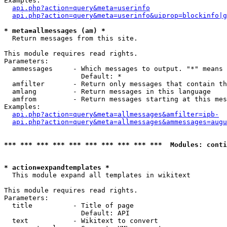
Examples:

api.php?action=query&meta=userinfo
api.php?action=query&meta=userinfo&uiprop=blockinfo|g
* meta=allmessages (am) *

  Return messages from this site.

This module requires read rights.

Parameters:

  ammessages     - Which messages to output. "*" means 
                   Default: *

  amfilter       - Return only messages that contain th
  amlang         - Return messages in this language

  amfrom         - Return messages starting at this mes
Examples:

api.php?action=query&meta=allmessages&amfilter=ipb-
api.php?action=query&meta=allmessages&ammessages=augu
*** *** *** *** *** *** *** *** *** ***  Modules: conti
* action=expandtemplates *

  This module expand all templates in wikitext

This module requires read rights.

Parameters:

  title          - Title of page

                   Default: API

  text           - Wikitext to convert
