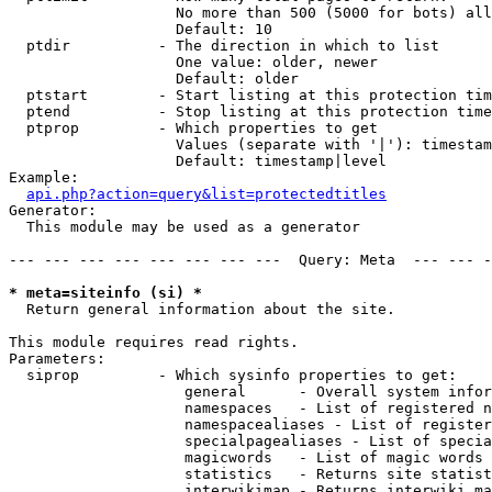
                   No more than 500 (5000 for bots) all
                   Default: 10

  ptdir          - The direction in which to list

                   One value: older, newer

                   Default: older

  ptstart        - Start listing at this protection tim
  ptend          - Stop listing at this protection time
  ptprop         - Which properties to get

                   Values (separate with '|'): timestam
                   Default: timestamp|level

Example:

api.php?action=query&list=protectedtitles
Generator:

  This module may be used as a generator

--- --- --- --- --- --- --- ---  Query: Meta  --- --- -
* meta=siteinfo (si) *

  Return general information about the site.

This module requires read rights.

Parameters:

  siprop         - Which sysinfo properties to get:

                    general      - Overall system infor
                    namespaces   - List of registered n
                    namespacealiases - List of register
                    specialpagealiases - List of specia
                    magicwords   - List of magic words 
                    statistics   - Returns site statist
                    interwikimap - Returns interwiki ma