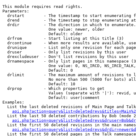
This module requires read rights.

Parameters:

  drstart        - The timestamp to start enumerating f
  drend          - The timestamp to stop enumerating at
  drdir          - The direction in which to enumerate.
                   One value: newer, older

                   Default: older

  drfrom         - Start listing at this title (3)

  drcontinue     - When more results are available, use
  drunique       - List only one revision for each page
  druser         - Only list revisions by this user

  drexcludeuser  - Don't list revisions by this user

  drnamespace    - Only list pages in this namespace (3
                   One value: 0, NS_IRCD, NS_IRCD_TALK,
                   Default: 0

  drlimit        - The maximum amount of revisions to l
                   No more than 500 (5000 for bots) all
                   Default: 10

  drprop         - Which properties to get

                   Values (separate with '|'): revid, u
                   Default: user|comment

Examples:

  List the last deleted revisions of Main Page and Talk
api.php?action=query&list=deletedrevs&titles=Main%2
  List the last 50 deleted contributions by Bob (mode 2
api.php?action=query&list=deletedrevs&druser=Bob&dr
  List the first 50 deleted revisions in the main names
api.php?action=query&list=deletedrevs&drdir=newer&d
  List the first 50 deleted pages in the Talk namespace