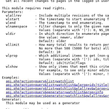

  Get all recent changes to pages in the logged in user
This module requires read rights.

Parameters:

  wlallrev       - Include multiple revisions of the sa
  wlstart        - The timestamp to start enumerating f
  wlend          - The timestamp to end enumerating.

  wlnamespace    - Filter changes to only the given nam
                   Values (separate with '|'): 0, NS_IR
  wldir          - In which direction to enumerate page
                   One value: newer, older

                   Default: older

  wllimit        - How many total results to return per
                   No more than 500 (5000 for bots) all
                   Default: 10

  wlprop         - Which additional items to get (non-g
                   Values (separate with '|'): ids, tit
                   Default: ids|title|flags

  wlshow         - Show only items that meet this crite
                   For example, to see only minor edits
                   Values (separate with '|'): minor, !
Examples:

api.php?action=query&list=watchlist
api.php?action=query&list=watchlist&wlprop=ids|title|
api.php?action=query&list=watchlist&wlallrev&wlprop=i
api.php?action=query&generator=watchlist&prop=info
api.php?action=query&generator=watchlist&gwlallrev&pr
Generator:

  This module may be used as a generator
