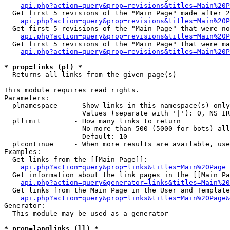
api.php?action=query&prop=revisions&titles=Main%20P
  Get first 5 revisions of the "Main Page" made after 2
api.php?action=query&prop=revisions&titles=Main%20P
  Get first 5 revisions of the "Main Page" that were no
api.php?action=query&prop=revisions&titles=Main%20P
  Get first 5 revisions of the "Main Page" that were ma
api.php?action=query&prop=revisions&titles=Main%20P
* prop=links (pl) *

  Returns all links from the given page(s)

This module requires read rights.

Parameters:

  plnamespace    - Show links in this namespace(s) only

                   Values (separate with '|'): 0, NS_IR
  pllimit        - How many links to return

                   No more than 500 (5000 for bots) all
                   Default: 10

  plcontinue     - When more results are available, use
Examples:

  Get links from the [[Main Page]]:

api.php?action=query&prop=links&titles=Main%20Page
  Get information about the link pages in the [[Main Pa
api.php?action=query&generator=links&titles=Main%20
  Get links from the Main Page in the User and Template
api.php?action=query&prop=links&titles=Main%20Page&
Generator:

  This module may be used as a generator

* prop=langlinks (ll) *