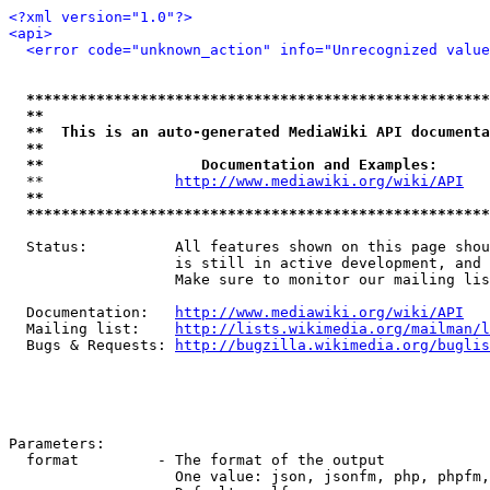
<?xml version="1.0"?>
<api>
<error code="unknown_action" info="Unrecognized value
*****************************************************
**                                                   
**  This is an auto-generated MediaWiki API documenta
**                                                   
**                  Documentation and Examples:      
  **               
http://www.mediawiki.org/wiki/API
   
**                                                   
*****************************************************
  Status:          All features shown on this page shou
                   is still in active development, and 
                   Make sure to monitor our mailing lis
  Documentation:   
http://www.mediawiki.org/wiki/API
  Mailing list:    
http://lists.wikimedia.org/mailman/l
  Bugs & Requests: 
http://bugzilla.wikimedia.org/buglis
Parameters:

  format         - The format of the output

                   One value: json, jsonfm, php, phpfm,