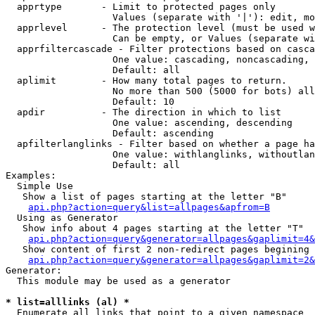
  apprtype       - Limit to protected pages only

                   Values (separate with '|'): edit, mo
  apprlevel      - The protection level (must be used w
                   Can be empty, or Values (separate wi
  apprfiltercascade - Filter protections based on casca
                   One value: cascading, noncascading, 
                   Default: all

  aplimit        - How many total pages to return.

                   No more than 500 (5000 for bots) all
                   Default: 10

  apdir          - The direction in which to list

                   One value: ascending, descending

                   Default: ascending

  apfilterlanglinks - Filter based on whether a page ha
                   One value: withlanglinks, withoutlan
                   Default: all

Examples:

  Simple Use

   Show a list of pages starting at the letter "B"

api.php?action=query&list=allpages&apfrom=B
  Using as Generator

   Show info about 4 pages starting at the letter "T"

api.php?action=query&generator=allpages&gaplimit=4&
   Show content of first 2 non-redirect pages begining 
api.php?action=query&generator=allpages&gaplimit=2&
Generator:

  This module may be used as a generator

* list=alllinks (al) *

  Enumerate all links that point to a given namespace
