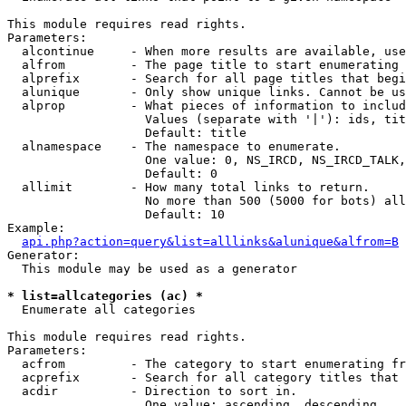
This module requires read rights.

Parameters:

  alcontinue     - When more results are available, use
  alfrom         - The page title to start enumerating 
  alprefix       - Search for all page titles that begi
  alunique       - Only show unique links. Cannot be us
  alprop         - What pieces of information to includ
                   Values (separate with '|'): ids, tit
                   Default: title

  alnamespace    - The namespace to enumerate.

                   One value: 0, NS_IRCD, NS_IRCD_TALK,
                   Default: 0

  allimit        - How many total links to return.

                   No more than 500 (5000 for bots) all
                   Default: 10

Example:

api.php?action=query&list=alllinks&alunique&alfrom=B
Generator:

  This module may be used as a generator

* list=allcategories (ac) *

  Enumerate all categories

This module requires read rights.

Parameters:

  acfrom         - The category to start enumerating fr
  acprefix       - Search for all category titles that 
  acdir          - Direction to sort in.

                   One value: ascending, descending
