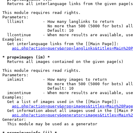

  Returns all interlanguage links from the given page(s
This module requires read rights.

Parameters:

  lllimit        - How many langlinks to return

                   No more than 500 (5000 for bots) all
                   Default: 10

  llcontinue     - When more results are available, use
Examples:

  Get interlanguage links from the [[Main Page]]:

api.php?action=query&prop=langlinks&titles=Main%20P
* prop=images (im) *

  Returns all images contained on the given page(s)

This module requires read rights.

Parameters:

  imlimit        - How many images to return

                   No more than 500 (5000 for bots) all
                   Default: 10

  imcontinue     - When more results are available, use
Examples:

  Get a list of images used in the [[Main Page]]:

api.php?action=query&prop=images&titles=Main%20Page
  Get information about all images used in the [[Main P
api.php?action=query&generator=images&titles=Main%2
Generator:

  This module may be used as a generator

* prop=imageinfo (ii) *