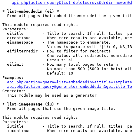
api.php?action=query&list=deletedrevs&drdir=newer&d
* list=embeddedin (ei) *

  Find all pages that embed (transclude) the given titl
This module requires read rights.

Parameters:

  eititle        - Title to search. If null, titles= pa
  eicontinue     - When more results are available, use
  einamespace    - The namespace to enumerate.

                   Values (separate with '|'): 0, NS_IR
  eifilterredir  - How to filter for redirects

                   One value: all, redirects, nonredire
                   Default: all

  eilimit        - How many total pages to return.

                   No more than 500 (5000 for bots) all
                   Default: 10

Examples:

api.php?action=query&list=embeddedin&eititle=Template
api.php?action=query&generator=embeddedin&geititle=Te
Generator:

  This module may be used as a generator

* list=imageusage (iu) *

  Find all pages that use the given image title.

This module requires read rights.

Parameters:

  iutitle        - Title to search. If null, titles= pa
  iucontinue     - When more results are available, use