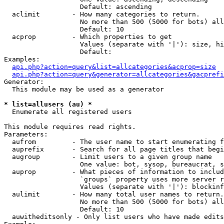
                   Default: ascending

  aclimit        - How many categories to return.

                   No more than 500 (5000 for bots) all
                   Default: 10

  acprop         - Which properties to get

                   Values (separate with '|'): size, hi
                   Default: 

Examples:

api.php?action=query&list=allcategories&acprop=size
api.php?action=query&generator=allcategories&gacprefi
Generator:

  This module may be used as a generator

* list=allusers (au) *

  Enumerate all registered users

This module requires read rights.

Parameters:

  aufrom         - The user name to start enumerating f
  auprefix       - Search for all page titles that begi
  augroup        - Limit users to a given group name

                   One value: bot, sysop, bureaucrat, s
  auprop         - What pieces of information to includ
                   `groups` property uses more server r
                   Values (separate with '|'): blockinf
  aulimit        - How many total user names to return.

                   No more than 500 (5000 for bots) all
                   Default: 10

  auwitheditsonly - Only list users who have made edits
