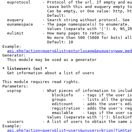
  euprotocol     - Protocol of the url. If empty and eu
                   Leave both this and euquery empty to
                   Can be empty, or One value: http, ht
                   Default: 

  euquery        - Search string without protocol. See 
  eunamespace    - The page namespace(s) to enumerate.

                   Values (separate with '|'): 0, NS_IR
  eulimit        - How many pages to return.

                   No more than 500 (5000 for bots) all
                   Default: 10

Example:

api.php?action=query&list=exturlusage&euquery=www.med
Generator:

  This module may be used as a generator

* list=users (us) *

  Get information about a list of users

This module requires read rights.

Parameters:

  usprop         - What pieces of information to includ
                     blockinfo    - tags if the user is
                     groups       - lists all the group
                     editcount    - adds the user's edi
                     registration - adds the user's reg
                     emailable    - tags if the user ca
                   Values (separate with '|'): blockinf
  ususers        - A list of users to obtain the same i
Example:

api.php?action=query&list=users&ususers=brion|TimStar