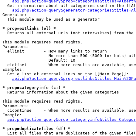
api.php?action=query&prop=categories&titles=Albert%
  Get information about all categories used in the [[Al
api.php?action=query&generator=categories&titles=Al
Generator:

  This module may be used as a generator

* prop=extlinks (el) *

  Returns all external urls (not interwikies) from the 
This module requires read rights.

Parameters:

  ellimit        - How many links to return

                   No more than 500 (5000 for bots) all
                   Default: 10

  eloffset       - When more results are available, use
Examples:

  Get a list of external links on the [[Main Page]]:

api.php?action=query&prop=extlinks&titles=Main%20Pa
* prop=categoryinfo (ci) *

  Returns information about the given categories

This module requires read rights.

Parameters:

  cicontinue     - When more results are available, use
Example:

api.php?action=query&prop=categoryinfo&titles=Categor
* prop=duplicatefiles (df) *

  List all files that are duplicates of the given file(