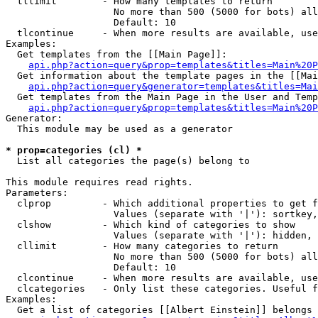
  tllimit        - How many templates to return

                   No more than 500 (5000 for bots) all
                   Default: 10

  tlcontinue     - When more results are available, use
Examples:

  Get templates from the [[Main Page]]:

api.php?action=query&prop=templates&titles=Main%20P
  Get information about the template pages in the [[Mai
api.php?action=query&generator=templates&titles=Mai
  Get templates from the Main Page in the User and Temp
api.php?action=query&prop=templates&titles=Main%20P
Generator:

  This module may be used as a generator

* prop=categories (cl) *

  List all categories the page(s) belong to

This module requires read rights.

Parameters:

  clprop         - Which additional properties to get f
                   Values (separate with '|'): sortkey,
  clshow         - Which kind of categories to show

                   Values (separate with '|'): hidden, 
  cllimit        - How many categories to return

                   No more than 500 (5000 for bots) all
                   Default: 10

  clcontinue     - When more results are available, use
  clcategories   - Only list these categories. Useful f
Examples:

  Get a list of categories [[Albert Einstein]] belongs 