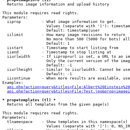

  Returns image information and upload history

This module requires read rights.

Parameters:

  iiprop         - What image information to get.

                   Values (separate with '|'): timestam
                   Default: timestamp|user

  iilimit        - How many image revisions to return

                   No more than 500 (5000 for bots) all
                   Default: 1

  iistart        - Timestamp to start listing from

  iiend          - Timestamp to stop listing at

  iiurlwidth     - If iiprop=url is set, a URL to an im
                   Only the current version of the imag
                   Default: -1

  iiurlheight    - Similar to iiurlwidth. Cannot be use
                   Default: -1

  iicontinue     - When more results are available, use
Examples:

api.php?action=query&titles=File:Albert%20Einstein%2
api.php?action=query&titles=File:Test.jpg&prop=imagei
* prop=templates (tl) *

  Returns all templates from the given page(s)

This module requires read rights.

Parameters:

  tlnamespace    - Show templates in this namespace(s) 
                   Values (separate with '|'): 0, NS_IR