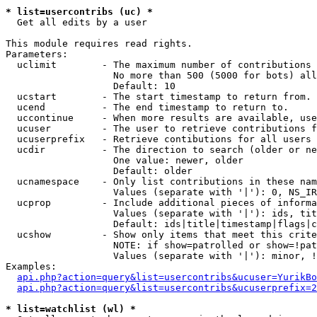
* list=usercontribs (uc) *

  Get all edits by a user

This module requires read rights.

Parameters:

  uclimit        - The maximum number of contributions 
                   No more than 500 (5000 for bots) all
                   Default: 10

  ucstart        - The start timestamp to return from.

  ucend          - The end timestamp to return to.

  uccontinue     - When more results are available, use
  ucuser         - The user to retrieve contributions f
  ucuserprefix   - Retrieve contibutions for all users 
  ucdir          - The direction to search (older or ne
                   One value: newer, older

                   Default: older

  ucnamespace    - Only list contributions in these nam
                   Values (separate with '|'): 0, NS_IR
  ucprop         - Include additional pieces of informa
                   Values (separate with '|'): ids, tit
                   Default: ids|title|timestamp|flags|c
  ucshow         - Show only items that meet this crite
                   NOTE: if show=patrolled or show=!pat
                   Values (separate with '|'): minor, !
Examples:

api.php?action=query&list=usercontribs&ucuser=YurikBo
api.php?action=query&list=usercontribs&ucuserprefix=2
* list=watchlist (wl) *