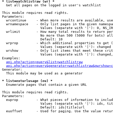
* list=watchlistraw (wr) *

  Get all pages on the logged in user's watchlist

This module requires read rights.

Parameters:

  wrcontinue     - When more results are available, use
  wrnamespace    - Only list pages in the given namespa
                   Values (separate with '|'): 0, NS_IR
  wrlimit        - How many total results to return per
                   No more than 500 (5000 for bots) all
                   Default: 10

  wrprop         - Which additional properties to get (
                   Values (separate with '|'): changed

  wrshow         - Only list items that meet these crit
                   Values (separate with '|'): changed,
Examples:

api.php?action=query&list=watchlistraw
api.php?action=query&generator=watchlistraw&gwrshow=c
Generator:

  This module may be used as a generator

* list=exturlusage (eu) *

  Enumerate pages that contain a given URL

This module requires read rights.

Parameters:

  euprop         - What pieces of information to includ
                   Values (separate with '|'): ids, tit
                   Default: ids|title|url

  euoffset       - Used for paging. Use the value retur