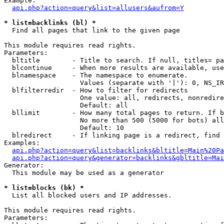
Example:

api.php?action=query&list=allusers&aufrom=Y
* list=backlinks (bl) *

  Find all pages that link to the given page

This module requires read rights.

Parameters:

  bltitle        - Title to search. If null, titles= pa
  blcontinue     - When more results are available, use
  blnamespace    - The namespace to enumerate.

                   Values (separate with '|'): 0, NS_IR
  blfilterredir  - How to filter for redirects

                   One value: all, redirects, nonredire
                   Default: all

  bllimit        - How many total pages to return. If b
                   No more than 500 (5000 for bots) all
                   Default: 10

  blredirect     - If linking page is a redirect, find 
Examples:

api.php?action=query&list=backlinks&bltitle=Main%20Pa
api.php?action=query&generator=backlinks&gbltitle=Mai
Generator:

  This module may be used as a generator

* list=blocks (bk) *

  List all blocked users and IP addresses.

This module requires read rights.

Parameters:
