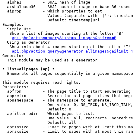
  aisha1         - SHA1 hash of image

  aisha1base36   - SHA1 hash of image in base 36 (used 
  aiprop         - Which properties to get

                   Values (separate with '|'): timestam
                   Default: timestamp|url

Examples:

  Simple Use

   Show a list of images starting at the letter "B"

api.php?action=query&list=allimages&aifrom=B
  Using as Generator

   Show info about 4 images starting at the letter "T"

api.php?action=query&generator=allimages&gailimit=4
Generator:

  This module may be used as a generator

* list=allpages (ap) *

  Enumerate all pages sequentially in a given namespace

This module requires read rights.

Parameters:

  apfrom         - The page title to start enumerating 
  apprefix       - Search for all page titles that begi
  apnamespace    - The namespace to enumerate.

                   One value: 0, NS_IRCD, NS_IRCD_TALK,
                   Default: 0

  apfilterredir  - Which pages to list.

                   One value: all, redirects, nonredire
                   Default: all

  apminsize      - Limit to pages with at least this ma
  apmaxsize      - Limit to pages with at most this man