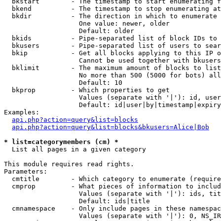
  bkstart        - The timestamp to start enumerating f
  bkend          - The timestamp to stop enumerating at

  bkdir          - The direction in which to enumerate

                   One value: newer, older

                   Default: older

  bkids          - Pipe-separated list of block IDs to 
  bkusers        - Pipe-separated list of users to sear
  bkip           - Get all blocks applying to this IP o
                   Cannot be used together with bkusers
  bklimit        - The maximum amount of blocks to list

                   No more than 500 (5000 for bots) all
                   Default: 10

  bkprop         - Which properties to get

                   Values (separate with '|'): id, user
                   Default: id|user|by|timestamp|expiry
Examples:

api.php?action=query&list=blocks
api.php?action=query&list=blocks&bkusers=Alice|Bob
* list=categorymembers (cm) *

  List all pages in a given category

This module requires read rights.

Parameters:

  cmtitle        - Which category to enumerate (require
  cmprop         - What pieces of information to includ
                   Values (separate with '|'): ids, tit
                   Default: ids|title

  cmnamespace    - Only include pages in these namespac
                   Values (separate with '|'): 0, NS_IR