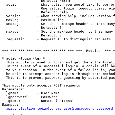
                   Default: xmlfm

  action         - What action you would like to perfor
                   One value: login, logout, query, exp
                   Default: help

  version        - When showing help, include version f
  maxlag         - Maximum lag

  smaxage        - Set the s-maxage header to this many
                   Default: 0

  maxage         - Set the max-age header to this many 
                   Default: 0

  requestid      - Request ID to distinguish requests. 
*** *** *** *** *** *** *** *** *** ***  Modules  *** 
* action=login (lg) *

  This module is used to login and get the authenticati
  In the event of a successful log-in, a cookie will be
  to your session. In the event of a failed log-in, you
  be able to attempt another log-in through this method
  This is to prevent password guessing by automated pas
This module only accepts POST requests.

Parameters:

  lgname         - User Name

  lgpassword     - Password

  lgdomain       - Domain (optional)

Example:

api.php?action=login&lgname=user&lgpassword=password