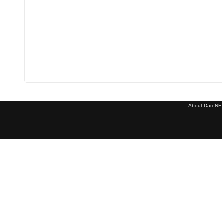
About DareNET