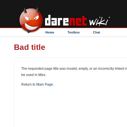
Home
Toolbox
Chat
Bad title
The requested page title was invalid, empty, or an incorrectly linked i
be used in titles.
Return to
Main Page
.