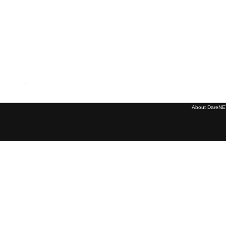
About DareNET