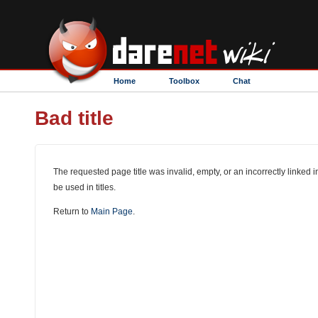
Home
Toolbox
Chat
Bad title
The requested page title was invalid, empty, or an incorrectly linked i
be used in titles.
Return to
Main Page
.